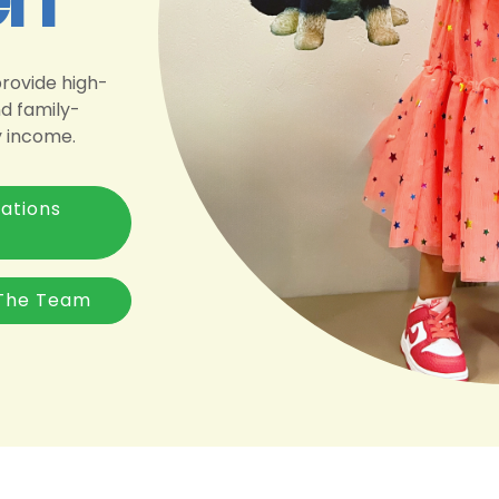
provide high-
nd family-
y income.
ations
The Team