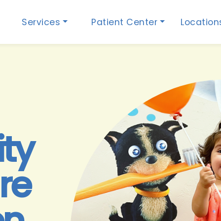
Services
Patient Center
Locatio
ity
re
en