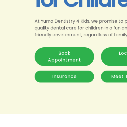
At Yuma Dentistry 4 Kids, we promise to 
quality dental care for children in a fun a
friendly environment, regardless of famil
Book
Loc
Appointment
Insurance
Meet 