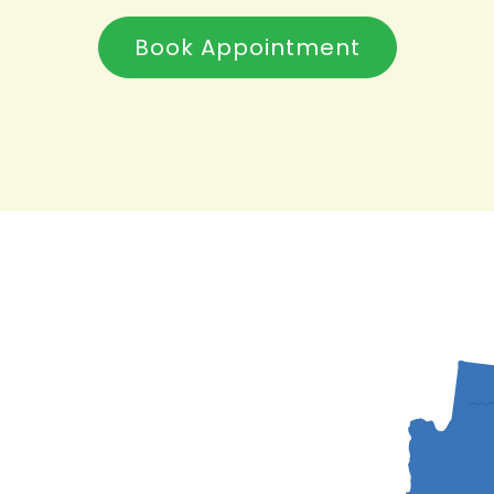
Book Appointment