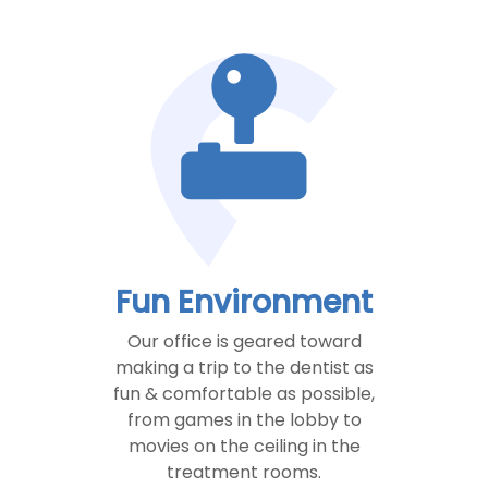
Fun Environment
Our office is geared toward
making a trip to the dentist as
fun & comfortable as possible,
from games in the lobby to
movies on the ceiling in the
treatment rooms.