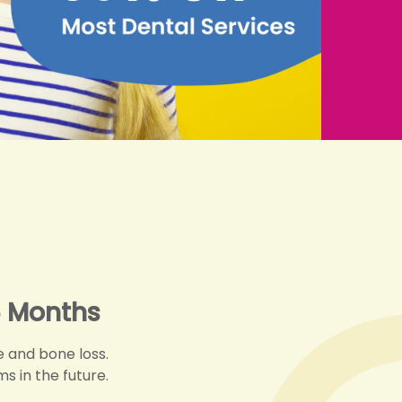
 Months
 and bone loss.
s in the future.