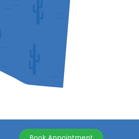
Book Appointment