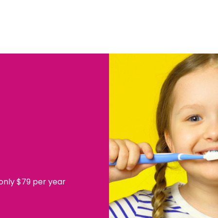
 only $79 per year