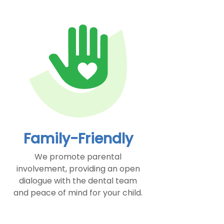
Family-Friendly
We promote parental
involvement, providing an open
dialogue with the dental team
and peace of mind for your child.