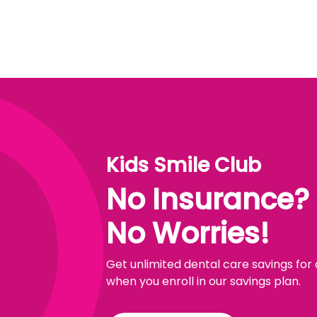
Kids Smile Club
No Insurance?
No Worries!
Get unlimited dental care savings for
when you enroll in our savings plan.