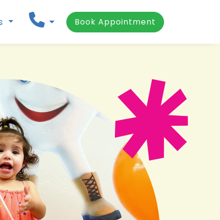
ns
Book Appointment