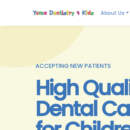
About Us
ACCEPTING NEW PATIENTS
High Qual
Dental Ca
for Childr