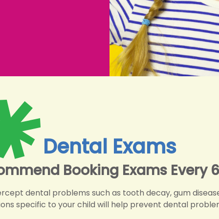
Dental Exams
ommend Booking Exams Every 6
ercept dental problems such as tooth decay, gum disease
 specific to your child will help prevent dental problem