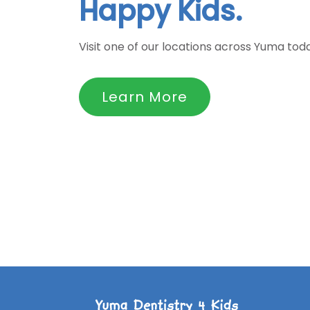
Happy Kids.
Visit one of our locations across Yuma tod
Learn More