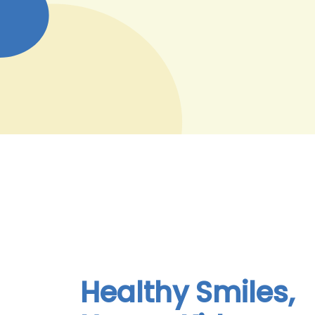
Healthy Smiles,