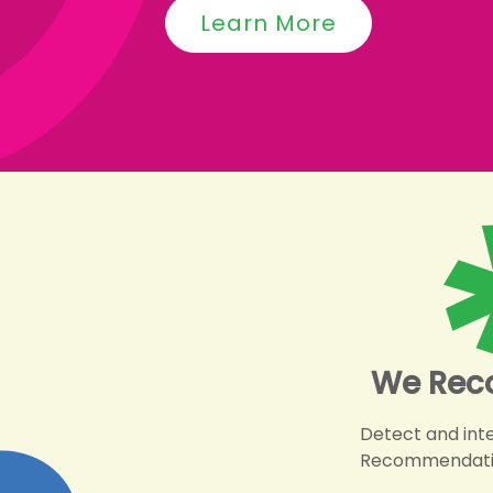
Learn More
We Rec
Detect and int
Recommendations