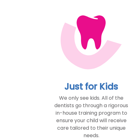
Just for Kids
We only see kids. All of the
dentists go through a rigorous
in-house training program to
ensure your child will receive
care tailored to their unique
needs.