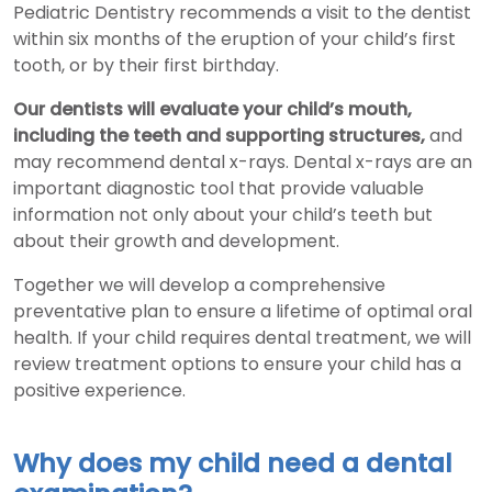
Pediatric Dentistry recommends a visit to the dentist
within six months of the eruption of your child’s first
tooth, or by their first birthday.
Our dentists will evaluate your child’s mouth,
including the teeth and supporting structures,
and
may recommend dental x-rays. Dental x-rays are an
important diagnostic tool that provide valuable
information not only about your child’s teeth but
about their growth and development.
Together we will develop a comprehensive
preventative plan to ensure a lifetime of optimal oral
health. If your child requires dental treatment, we will
review treatment options to ensure your child has a
positive experience.
Why does my child need a dental