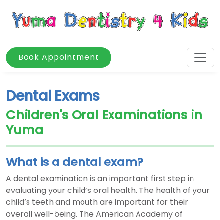
Book Appointment
Dental Exams
Children's Oral Examinations in
Yuma
What is a dental exam?
A dental examination is an important first step in
evaluating your child’s oral health. The health of your
child’s teeth and mouth are important for their
overall well-being. The American Academy of