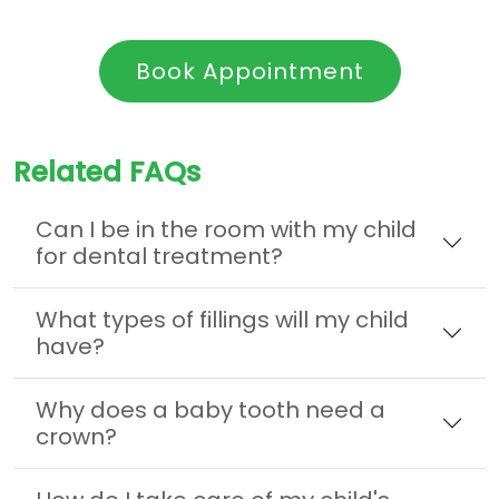
Book Appointment
Related FAQs
Can I be in the room with my child
for dental treatment?
What types of fillings will my child
have?
Why does a baby tooth need a
crown?