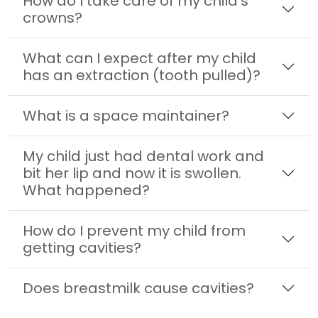
How do I take care of my child's
crowns?
What can I expect after my child
has an extraction (tooth pulled)?
What is a space maintainer?
My child just had dental work and
bit her lip and now it is swollen.
What happened?
How do I prevent my child from
getting cavities?
Does breastmilk cause cavities?