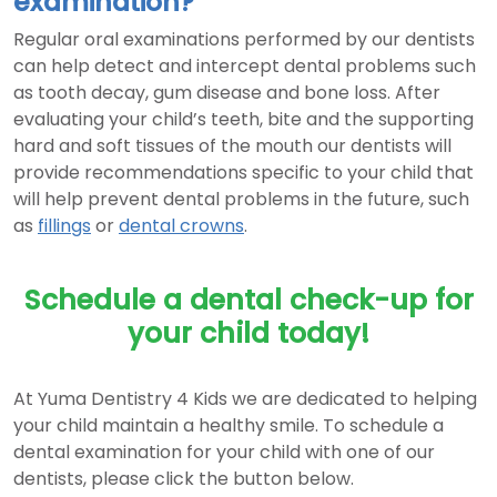
examination?
Regular oral examinations performed by our dentists
can help detect and intercept dental problems such
as tooth decay, gum disease and bone loss. After
evaluating your child’s teeth, bite and the supporting
hard and soft tissues of the mouth our dentists will
provide recommendations specific to your child that
will help prevent dental problems in the future, such
as
fillings
or
dental crowns
.
Schedule a dental check-up for
your child today!
At Yuma Dentistry 4 Kids we are dedicated to helping
your child maintain a healthy smile. To schedule a
dental examination for your child with one of our
dentists, please click the button below.