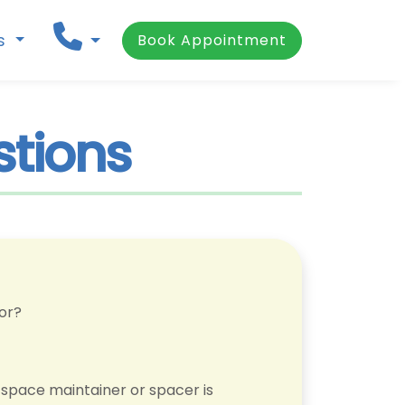
ns
Book Appointment
stions
for?
 space maintainer or spacer is