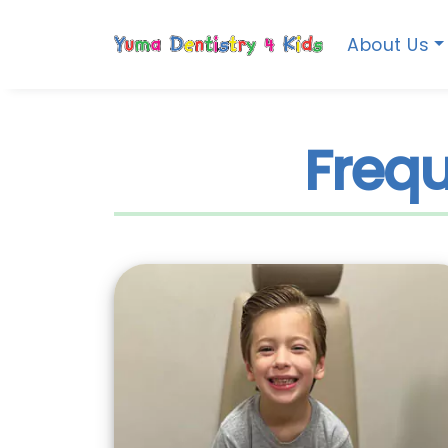
About Us
Frequ