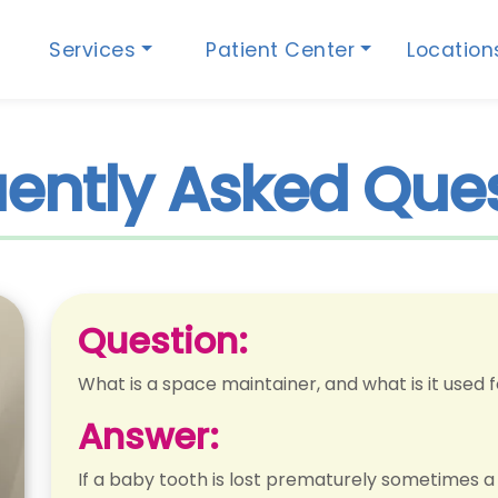
Services
Patient Center
Locatio
ently Asked Que
Question:
What is a space maintainer, and what is it used 
Answer:
If a baby tooth is lost prematurely sometimes a