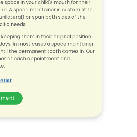
space in your child's mouth for their
re. A space maintainer is custom fit to
unilateral) or span both sides of the
cific needs.
keeping them in their original position.
 days. In most cases a space maintainer
, until the permanent tooth comes in. Our
ainer at each appointment and
e.
ntist
tment