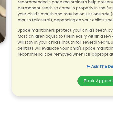
recommended. Space maintainers help preserve 
permanent teeth to come in properly in the futu
your child's mouth and may be on just one side (
mouth (bilateral), depending on your child’s spe
Space maintainers protect your child's teeth by 
Most children adjust to them easily within a few
will stay in your child's mouth for several years
dentists will evaluate your child's space maint
recommend it be removed when it is appropriat
Ask The De
Book Appoin