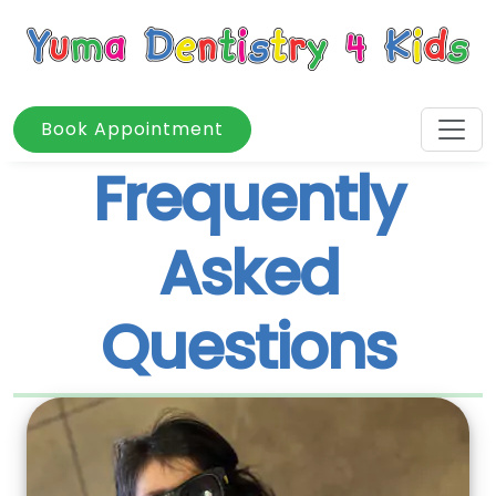
Book Appointment
Frequently
Asked
Questions