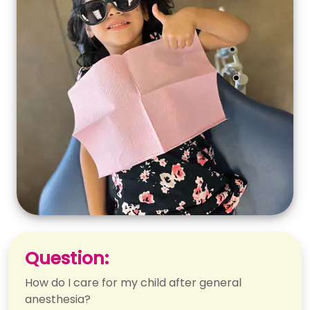
Question:
How do I care for my child after general
anesthesia?