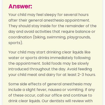
Answer:
Your child may feel sleepy for several hours
after their general anesthesia appointment.
They should stay inside for the remainder of the
day and avoid activities that require balance or
coordination (biking, swimming, playgrounds,
sports).
Your child may start drinking clear liquids like
water or sports drinks immediately following
the appointment. Solid foods may be slowly
introduced throughout the day. Avoid feeding
your child meat and dairy for at least 2-3 hours.
Some side effects of general anesthesia may
include a slight fever, nausea or vomiting. If any
of these occur, call our office and continue to
drink clear liquids. Our dentists will review with